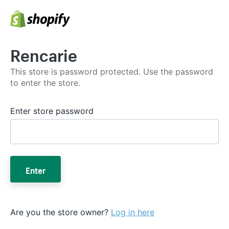
Rencarie
This store is password protected. Use the password
to enter the store.
Enter store password
Enter
Are you the store owner?
Log in here